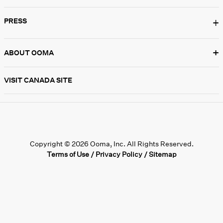
PRESS
+
+
ABOUT OOMA
VISIT CANADA SITE
Copyright © 2026 Ooma, Inc. All Rights Reserved.
Terms of Use
/
Privacy Policy
/
Sitemap