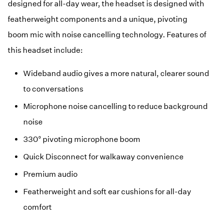
designed for all-day wear, the headset is designed with
featherweight components and a unique, pivoting
boom mic with noise cancelling technology. Features of
this headset include:
Wideband audio gives a more natural, clearer sound
to conversations
Microphone noise cancelling to reduce background
noise
330° pivoting microphone boom
Quick Disconnect for walkaway convenience
Premium audio
Featherweight and soft ear cushions for all-day
comfort