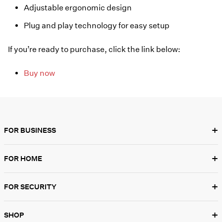
Adjustable ergonomic design
Plug and play technology for easy setup
If you’re ready to purchase, click the link below:
Buy now
+
FOR BUSINESS
+
FOR HOME
+
FOR SECURITY
+
SHOP