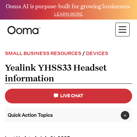
Ooma AI is purpose-built for growing businesses.
LEARN MORE
SMALL BUSINESS RESOURCES
/
DEVICES
Yealink YHSS33 Headset
information
LIVE CHAT
+
Quick Action Topics
Small Business
FAQs