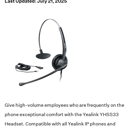
Resources
Last Updated: July 21, 2025
Help Topics
Business Blog
Manuals & Guides
Business Internet
Podcast
Support
Reviews
Case Studies
Videos
Devices
Webinars
Downloads
Give high-volume employees who are frequently on the
phone exceptional comfort with the Yealink YHSS33
Headset. Compatible with all Yealink IP phones and