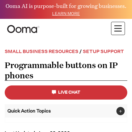
Ooma AI is purpose-built for growing businesses.
LEARN MORE
SMALL BUSINESS RESOURCES
/
SETUP SUPPORT
Programmable buttons on IP
phones
LIVE CHAT
+
Quick Action Topics
Small Business
FAQs