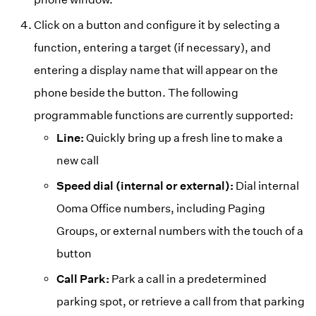
Click on a button and configure it by selecting a
function, entering a target (if necessary), and
entering a display name that will appear on the
phone beside the button. The following
programmable functions are currently supported:
Line:
Quickly bring up a fresh line to make a
new call
Speed dial (internal or external):
Dial internal
Ooma Office numbers, including Paging
Groups, or external numbers with the touch of a
button
Call Park:
Park a call in a predetermined
parking spot, or retrieve a call from that parking