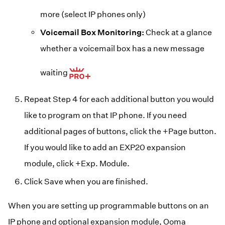
more (select IP phones only)
Voicemail Box Monitoring:
Check at a glance
whether a voicemail box has a new message
waiting
Repeat Step 4 for each additional button you would
like to program on that IP phone. If you need
additional pages of buttons, click the +Page button.
If you would like to add an EXP20 expansion
module, click +Exp. Module.
Click Save when you are finished.
When you are setting up programmable buttons on an
IP phone and optional expansion module, Ooma