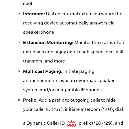
spot
Intercom:
Dial an internal extension where the
receiving device automatically answers via
speakerphone
Extension Monitoring:
Monitor the status of an
extension and enjoy one-touch speed-dial, call
transfers, and more
Multicast Paging:
Initiate paging
announcements over an overhead speaker
system and/or compatible IP phones
Prefix:
Add a prefix to outgoing calls to hide
your caller ID (*67), initiate Intercom (*40), dial
a Dynamic Caller ID
prefix (*20-*29), and