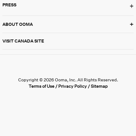
PRESS
+
+
ABOUT OOMA
VISIT CANADA SITE
Copyright © 2026 Ooma, Inc. All Rights Reserved.
Terms of Use
/
Privacy Policy
/
Sitemap