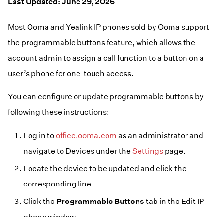
Resources
Last Updated: June 29, 2026
Help Topics
Business Blog
Most Ooma and Yealink IP phones sold by Ooma support
Manuals & Guides
Business Internet
the programmable buttons feature, which allows the
Podcast
Support
account admin to assign a call function to a button on a
Reviews
Case Studies
user’s phone for one-touch access.
Videos
Devices
You can configure or update programmable buttons by
Webinars
Downloads
following these instructions:
Log in to
office.ooma.com
as an administrator and
navigate to Devices under the
Settings
page.
Locate the device to be updated and click the
corresponding line.
Click the
Programmable Buttons
tab in the Edit IP
phone window.