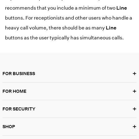
recommends that you include a minimum of two
Line
buttons. For receptionists and other users who handle a
heavy call volume, there should be as many
Line
buttons as the user typically has simultaneous calls.
+
FOR BUSINESS
+
FOR HOME
+
FOR SECURITY
+
SHOP